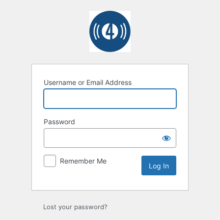
Log
In
Username or Email Address
Password
Remember Me
Lost your password?