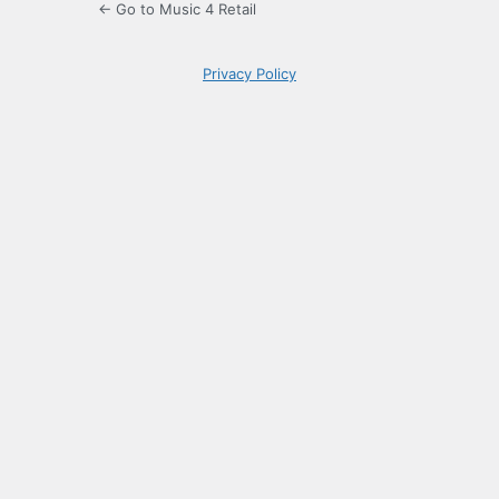
← Go to Music 4 Retail
Privacy Policy