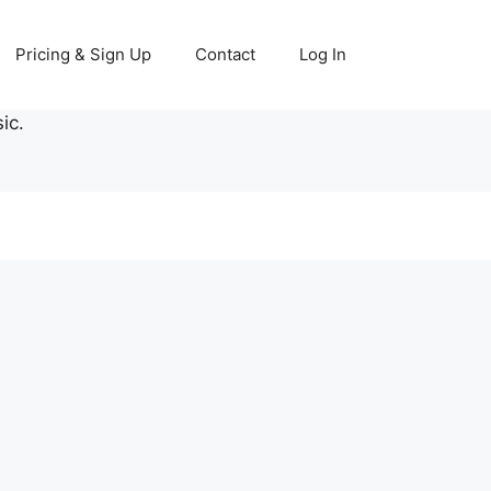
Pricing & Sign Up
Contact
Log In
ic.