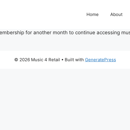
Home
About
embership for another month to continue accessing mus
© 2026 Music 4 Retail
• Built with
GeneratePress