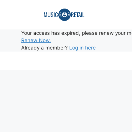
Your access has expired, please renew your m
Renew Now.
Already a member?
Log in here